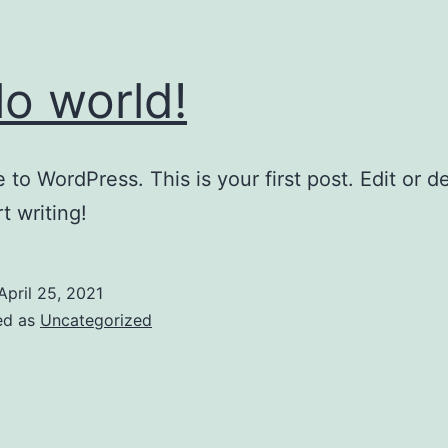
lo world!
to WordPress. This is your first post. Edit or del
t writing!
April 25, 2021
ed as
Uncategorized