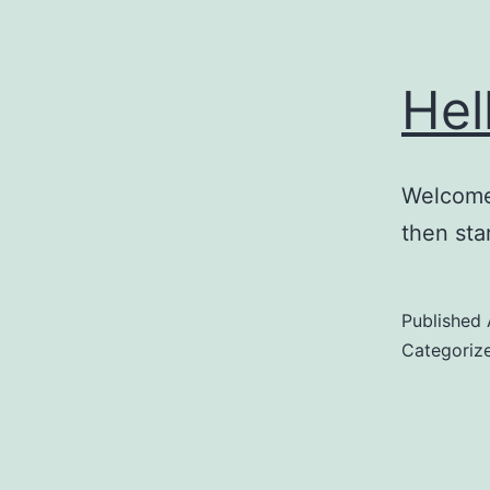
Hel
Welcome 
then star
Published
Categoriz