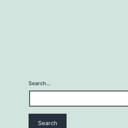
Search…