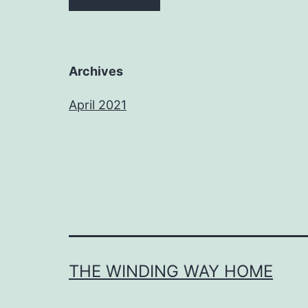
Archives
April 2021
THE WINDING WAY HOME