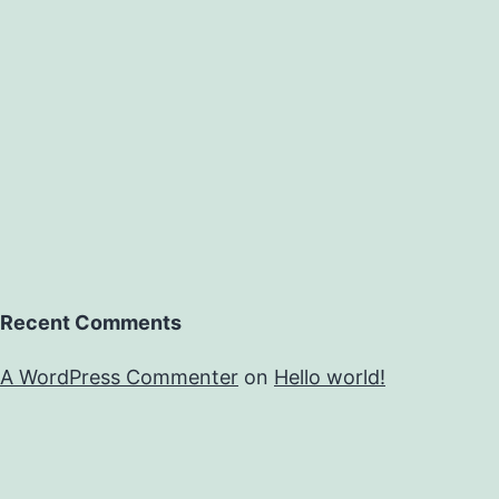
Recent Comments
A WordPress Commenter
on
Hello world!