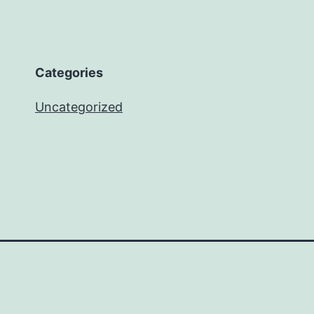
Categories
Uncategorized