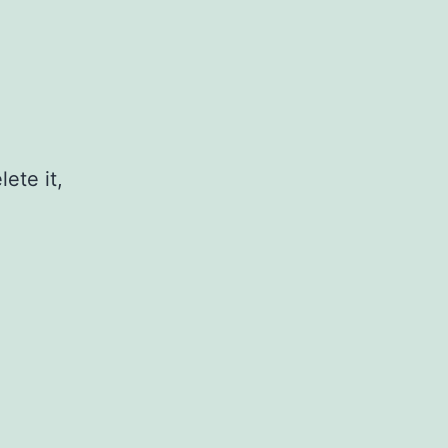
ete it,