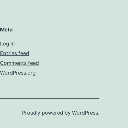
Meta
Log in
Entries feed
Comments feed
WordPress.org
Proudly powered by
WordPress
.