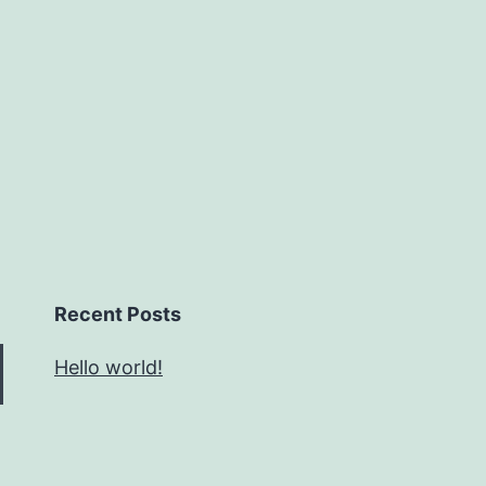
Recent Posts
Hello world!