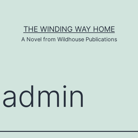
THE WINDING WAY HOME
A Novel from Wildhouse Publications
:
admin