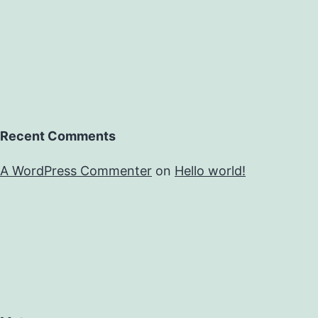
Recent Comments
A WordPress Commenter
on
Hello world!