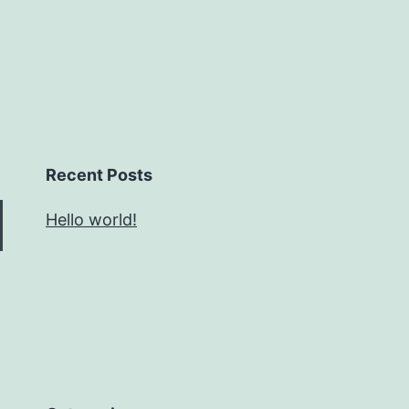
Recent Posts
Hello world!