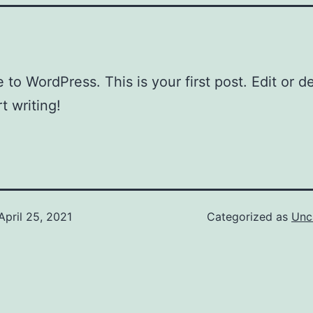
to WordPress. This is your first post. Edit or del
t writing!
April 25, 2021
Categorized as
Unc