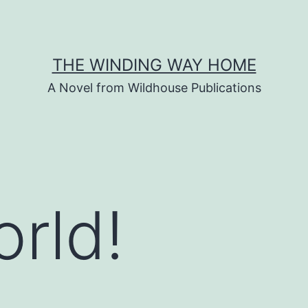
THE WINDING WAY HOME
A Novel from Wildhouse Publications
orld!