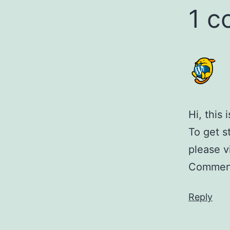
1 
Hi, this
To get s
please v
Comment
Reply