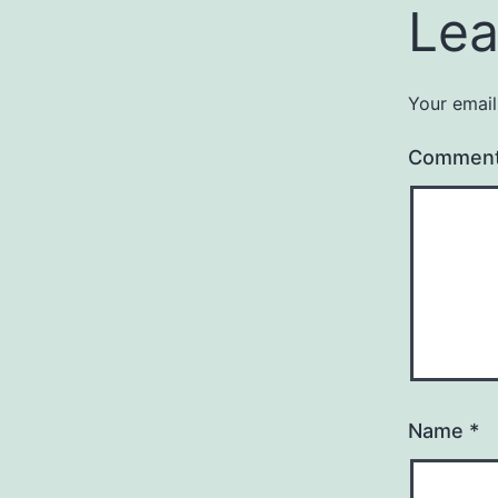
Lea
Your email
Commen
Name
*