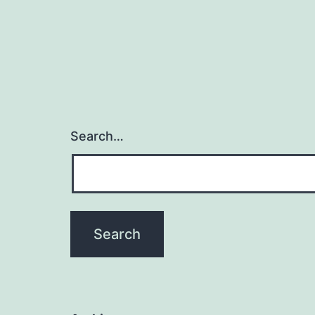
Search…