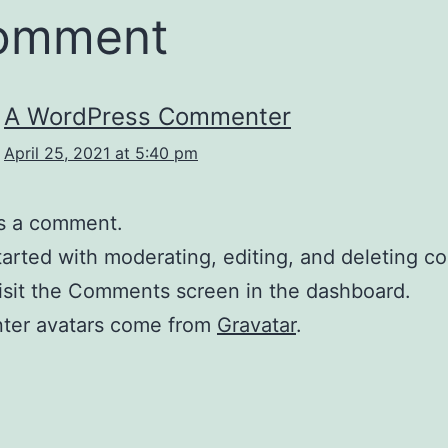
comment
A WordPress Commenter
April 25, 2021 at 5:40 pm
 is a comment.
tarted with moderating, editing, and deleting 
isit the Comments screen in the dashboard.
er avatars come from
Gravatar
.