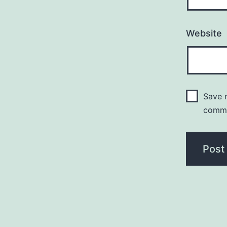
Website
Save m
comm