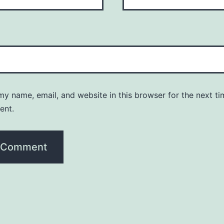
y name, email, and website in this browser for the next ti
ent.