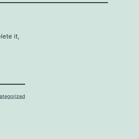
ete it,
ategorized