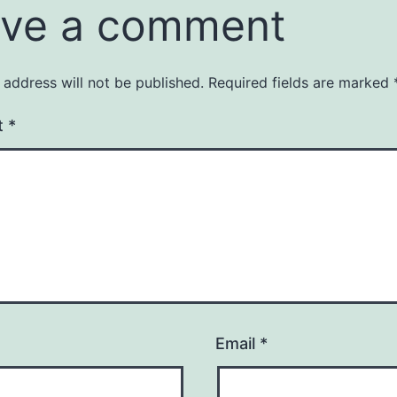
ve a comment
 address will not be published.
Required fields are marked
t
*
Email
*