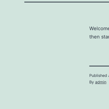
Welcome 
then star
Published
By
admin